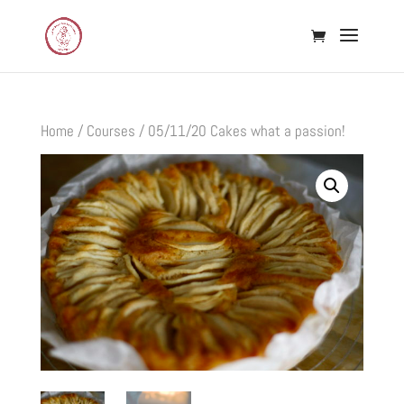
Home
/
Courses
/ 05/11/20 Cakes what a passion!