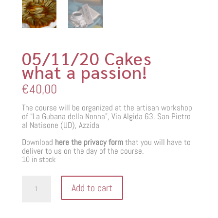
05/11/20 Cakes
what a passion!
€
40,00
The course will be organized at the artisan workshop
of “La Gubana della Nonna”, Via Algida 63, San Pietro
al Natisone (UD), Azzida
Download
here the privacy form
that you will have to
deliver to us on the day of the course.
10 in stock
05/11/20
Add to cart
Cakes
what
a
passion!