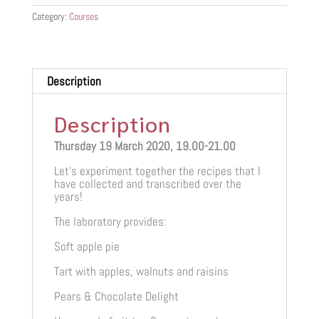
quantity
Category:
Courses
Description
Description
Thursday 19 March 2020, 19.00-21.00
Let’s experiment together the recipes that I
have collected and transcribed over the
years!
The laboratory provides:
Soft apple pie
Tart with apples, walnuts and raisins
Pears & Chocolate Delight