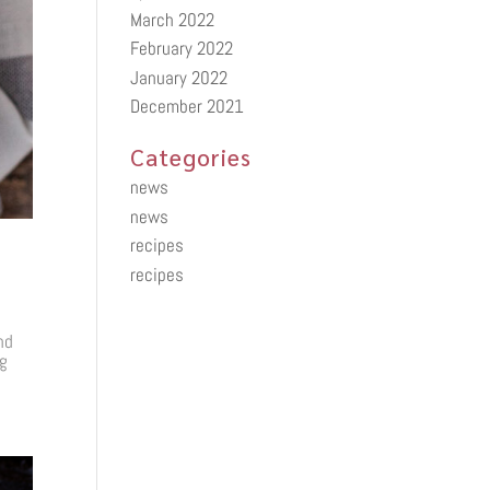
March 2022
February 2022
January 2022
December 2021
Categories
news
news
recipes
recipes
nd
ng