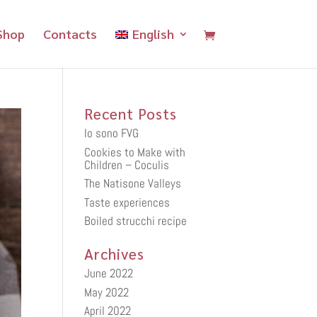
Shop
Contacts
English
Recent Posts
Io sono FVG
Cookies to Make with
Children – Coculis
The Natisone Valleys
Taste experiences
Boiled strucchi recipe
Archives
June 2022
May 2022
April 2022