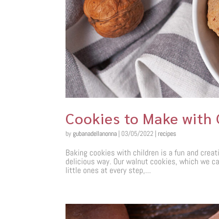
Cookies to Make with 
by
gubanadellanonna
|
03/05/2022
|
recipes
Baking cookies with children is a fun and creati
delicious way. Our walnut cookies, which we call
little ones at every step,...