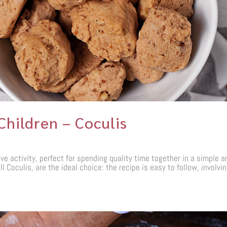
Children – Coculis
ve activity, perfect for spending quality time together in a simple a
 Coculis, are the ideal choice: the recipe is easy to follow, involvi