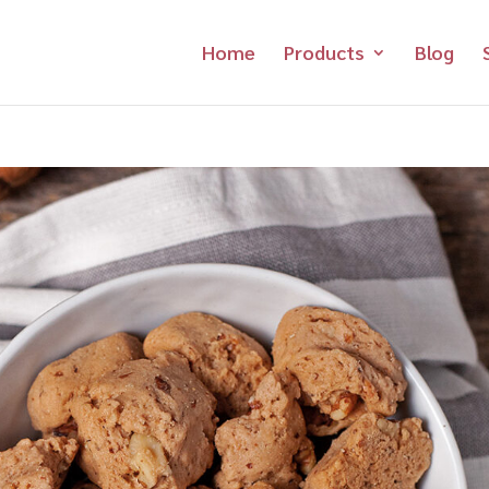
Home
Products
Blog