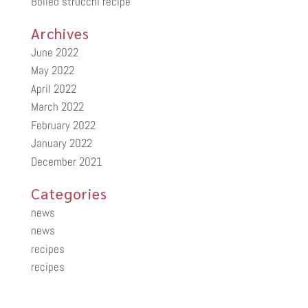
Boiled strucchi recipe
Archives
June 2022
May 2022
April 2022
March 2022
February 2022
January 2022
December 2021
Categories
news
news
recipes
recipes