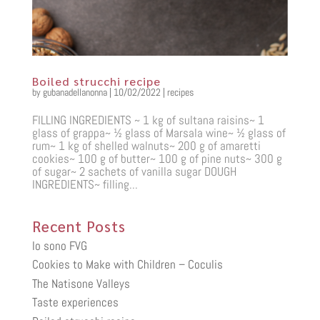
Boiled strucchi recipe
by
gubanadellanonna
|
10/02/2022
|
recipes
FILLING INGREDIENTS ~ 1 kg of sultana raisins~ 1
glass of grappa~ ½ glass of Marsala wine~ ½ glass of
rum~ 1 kg of shelled walnuts~ 200 g of amaretti
cookies~ 100 g of butter~ 100 g of pine nuts~ 300 g
of sugar~ 2 sachets of vanilla sugar DOUGH
INGREDIENTS~ filling...
Recent Posts
Io sono FVG
Cookies to Make with Children – Coculis
The Natisone Valleys
Taste experiences