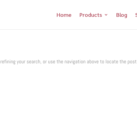
Home
Products
Blog
refining your search, or use the navigation above to locate the post