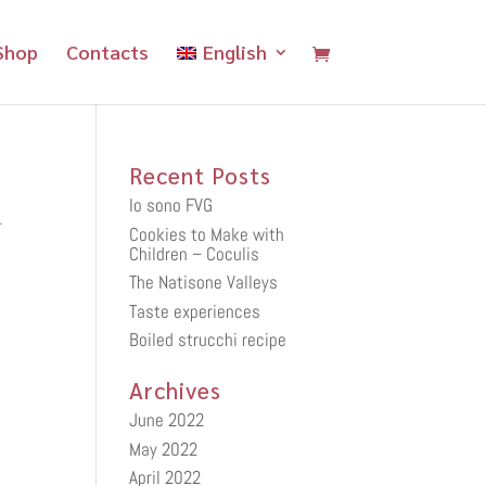
Shop
Contacts
English
Recent Posts
Io sono FVG
.
Cookies to Make with
Children – Coculis
The Natisone Valleys
Taste experiences
Boiled strucchi recipe
Archives
June 2022
May 2022
April 2022