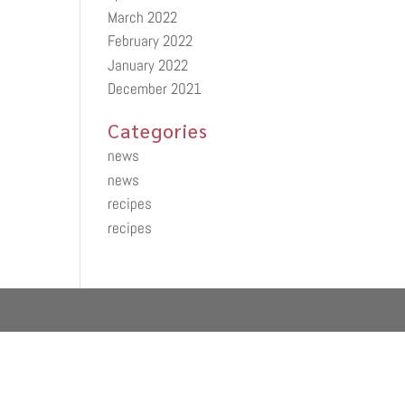
March 2022
February 2022
January 2022
December 2021
Categories
news
news
recipes
recipes