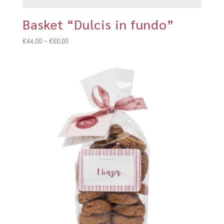
Basket “Dulcis in fundo”
Price
€
44,00
–
€
60,00
range:
€44,00
through
€60,00