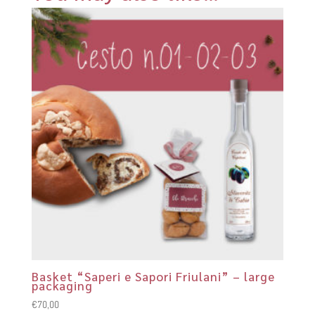
Basket “Saperi e Sapori Friulani” – large
packaging
€
70,00