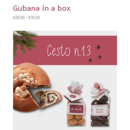
Gubana in a box
Price
€
26,00
–
€
30,00
range:
€26,00
through
€30,00