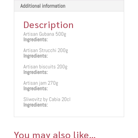
Additional information
Description
Artisan Gubana 500g
Ingredients:
Artisan Strucchi 200g
Ingredients:
Artisan biscuits 200g
Ingredients:
Artisan jam 270g
Ingredients:
Sliwovitz by Cabia 20cl
Ingredients:
You may also like…