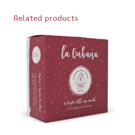
Related products