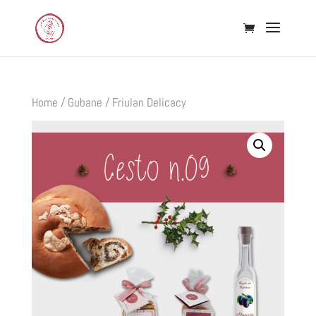
Home
/
Gubane
/ Friulan Delicacy