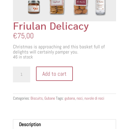
Friulan Delicacy
€
75,00
Christmas is approaching and this basket full of
delights will certainly pamper you.
46 in stock
Friulan
Add to cart
Delicacy
quantity
Categories:
Biscuits
,
Gubane
Tags:
gubana
,
noci
,
nuvole di noci
Description