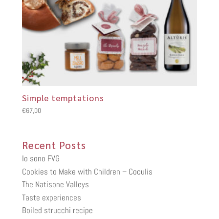
Simple temptations
€
67,00
Recent Posts
Io sono FVG
Cookies to Make with Children – Coculis
The Natisone Valleys
Taste experiences
Boiled strucchi recipe