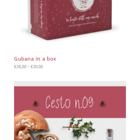
Gubana in a box
Price
€
26,00
–
€
30,00
range:
€26,00
through
€30,00