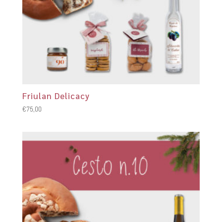
Friulan Delicacy
€
75,00