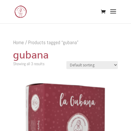
Home
/ Products tagged “gubana”
gubana
Showing all 3 results