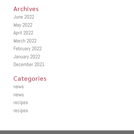
Archives
June 2022
May 2022
April 2022
March 2022
February 2022
January 2022
December 2021
Categories
news
news
recipes
recipes