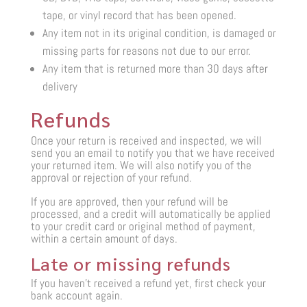
tape, or vinyl record that has been opened.
Any item not in its original condition, is damaged or
missing parts for reasons not due to our error.
Any item that is returned more than 30 days after
delivery
Refunds
Once your return is received and inspected, we will
send you an email to notify you that we have received
your returned item. We will also notify you of the
approval or rejection of your refund.
If you are approved, then your refund will be
processed, and a credit will automatically be applied
to your credit card or original method of payment,
within a certain amount of days.
Late or missing refunds
If you haven’t received a refund yet, first check your
bank account again.