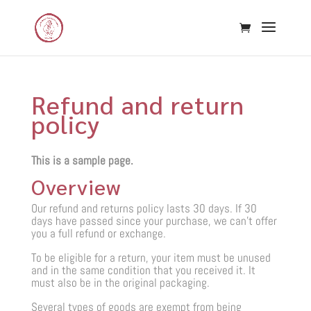
Refund and return
policy
This is a sample page.
Overview
Our refund and returns policy lasts 30 days. If 30
days have passed since your purchase, we can’t offer
you a full refund or exchange.
To be eligible for a return, your item must be unused
and in the same condition that you received it. It
must also be in the original packaging.
Several types of goods are exempt from being