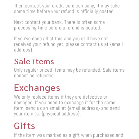
Then contact your credit card company, it may take
some time before your refund is officially posted.
Next contact your bank. There is often some
processing time before a refund is posted.
If you’ve done all of this and you still have not
received your refund yet, please contact us at {email
address}.
Sale items
Only regular priced items may be refunded. Sale items
cannot be refunded.
Exchanges
We only replace items if they are defective or
damaged. If you need to exchange it for the same
item, send us an email at {email address} and send
your item to: {physical address}.
Gifts
If the item was marked as a gift when purchased and