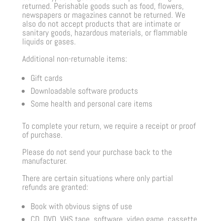
returned. Perishable goods such as food, flowers,
newspapers or magazines cannot be returned. We
also do not accept products that are intimate or
sanitary goods, hazardous materials, or flammable
liquids or gases.
Additional non-returnable items:
Gift cards
Downloadable software products
Some health and personal care items
To complete your return, we require a receipt or proof
of purchase.
Please do not send your purchase back to the
manufacturer.
There are certain situations where only partial
refunds are granted:
Book with obvious signs of use
CD, DVD, VHS tape, software, video game, cassette