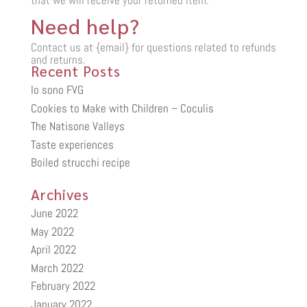
that we will receive your returned item.
Need help?
Contact us at {email} for questions related to refunds
and returns.
Recent Posts
Io sono FVG
Cookies to Make with Children – Coculis
The Natisone Valleys
Taste experiences
Boiled strucchi recipe
Archives
June 2022
May 2022
April 2022
March 2022
February 2022
January 2022