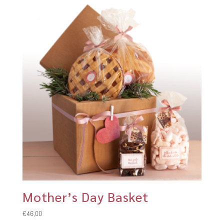
Mother’s Day Basket
€
46,00