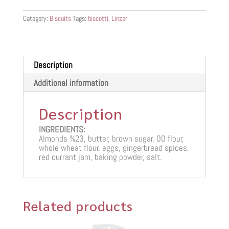
Category:
Biscuits
Tags:
biscotti
,
Linzer
Description
Additional information
Description
INGREDIENTS:
Almonds %23, butter, brown sugar, 00 flour,
whole wheat flour, eggs, gingerbread spices,
red currant jam, baking powder, salt.
Related products