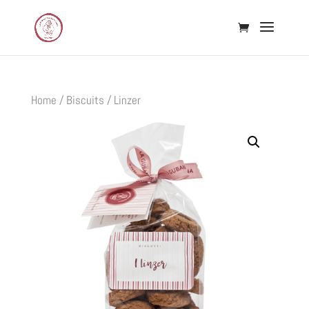
Home
/
Biscuits
/ Linzer