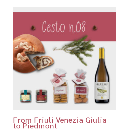
From Friuli Venezia Giulia
to Piedmont