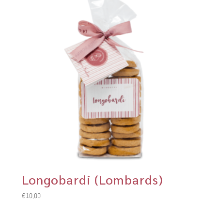
Longobardi (Lombards)
€
10,00