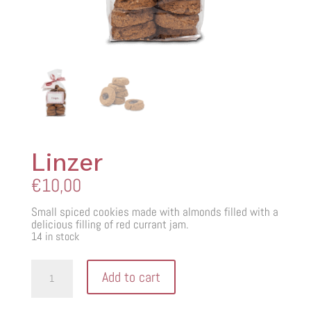
Linzer
€
10,00
Small spiced cookies made with almonds filled with a
delicious filling of red currant jam.
14 in stock
Linzer
Add to cart
quantity