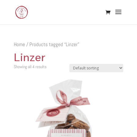
Home
/ Products tagged “Linzer”
Linzer
Showing all 4 results