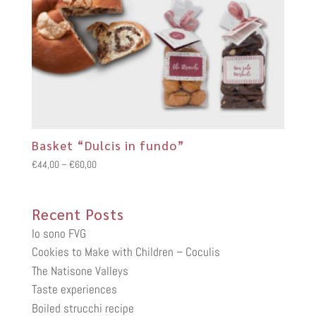
Basket “Dulcis in fundo”
Price
€
44,00
–
€
60,00
range:
€44,00
Recent Posts
through
€60,00
Io sono FVG
Cookies to Make with Children – Coculis
The Natisone Valleys
Taste experiences
Boiled strucchi recipe