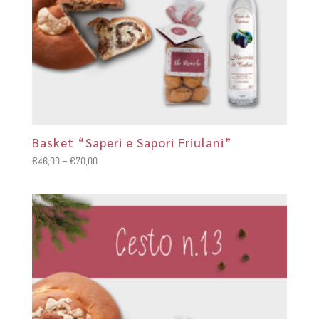
Basket “Saperi e Sapori Friulani”
Price
€
46,00
–
€
70,00
range:
€46,00
through
€70,00