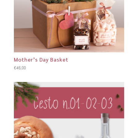
Mother’s Day Basket
€
46,00