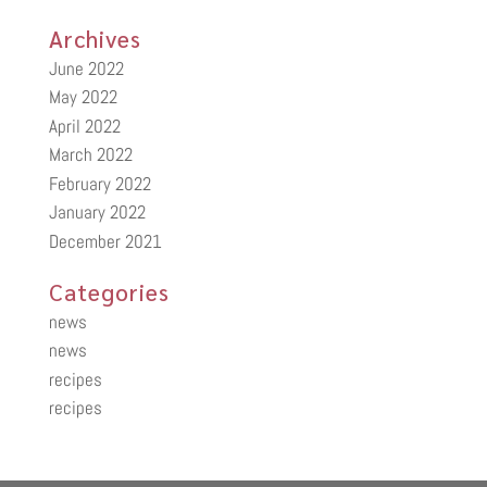
Archives
June 2022
May 2022
April 2022
March 2022
February 2022
January 2022
December 2021
Categories
news
news
recipes
recipes