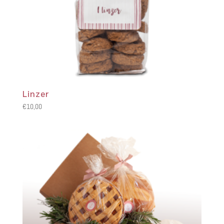
Linzer
€
10,00