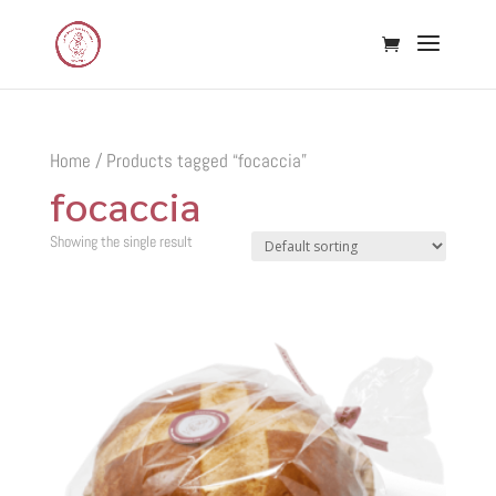
Home
/ Products tagged “focaccia”
focaccia
Showing the single result