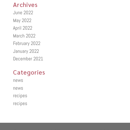
Archives
June 2022
May 2022
April 2022
March 2022
February 2022
January 2022
December 2021
Categories
news
news
recipes
recipes