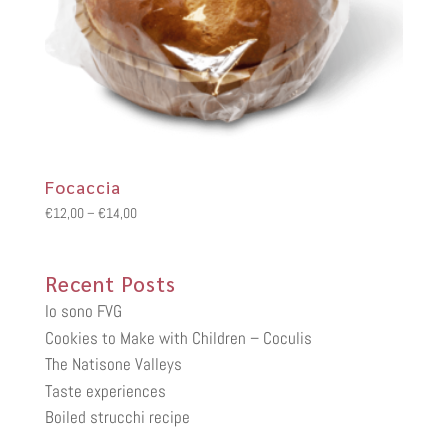
Focaccia
Price
€
12,00
–
€
14,00
range:
€12,00
Recent Posts
through
€14,00
Io sono FVG
Cookies to Make with Children – Coculis
The Natisone Valleys
Taste experiences
Boiled strucchi recipe